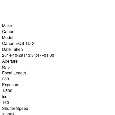
Make
Canon
Model
Canon EOS-1D X
Date Taken
2014-10-29T13:34:47+01:00
Aperture
f/2.5
Focal Length
280
Exposure
1/500
Iso
160
Shutter Speed
1/500s