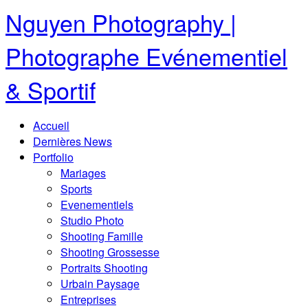
Nguyen Photography |
Photographe Evénementiel
& Sportif
Accueil
Dernières News
Portfolio
Mariages
Sports
Evenementiels
Studio Photo
Shooting Famille
Shooting Grossesse
Portraits Shooting
Urbain Paysage
Entreprises