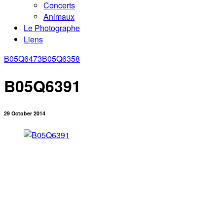
Concerts
Animaux
Le Photographe
Liens
B05Q6473
B05Q6358
B05Q6391
29 October 2014